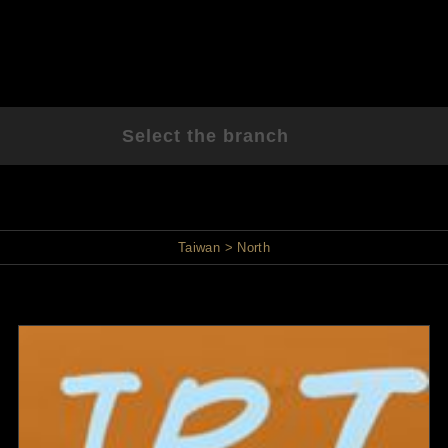
Select the branch
Taiwan
North