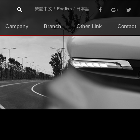
繁體中文
English
日本語
Campany
Branch
Other Link
Contact