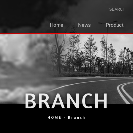
Home
News
Product
BRANCH
HOME
Branch