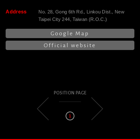
Address
No. 28, Gong 6th Rd., Linkou Dist., New
Taipei City 244, Taiwan (R.O.C.)
Google Map
Official website
POSITION PAGE
1