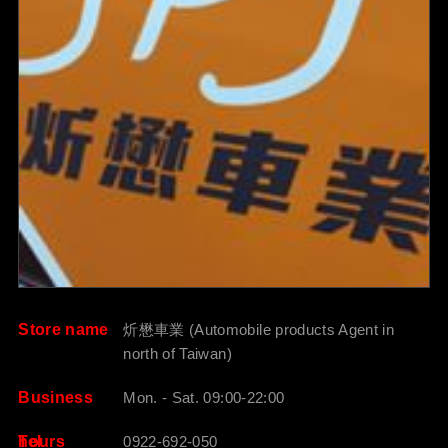
Store name
炘懋車業 (Automobile products Agent in
north of Taiwan)
Business
Mon. - Sat. 09:00-22:00
hours
Tel
0922-692-050