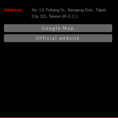
Address
No. 13, Fukang St., Nangang Dist., Taipei
City 115, Taiwan (R.O.C.)
Google Map
Official website