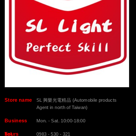
Store name
SL 興樂光電精品 (Automobile products
Agent in north of Taiwan)
Business
Mon. - Sat. 10:00-18:00
hours
Tel
0983 - 530 - 321