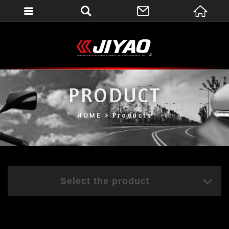
會員登入
會員登入(燈箱)
加入會員
PRODUCT
忘記密碼
密碼修改
HOME
Products
訂單查詢
個人資料修改
會員登出
Select the product
填寫匯款通知