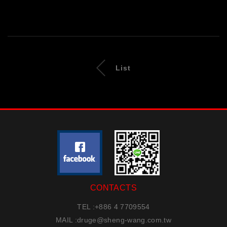
List
CONTACTS
TEL :
+886 4 7709554
MAIL :
druge@sheng-wang.com.tw